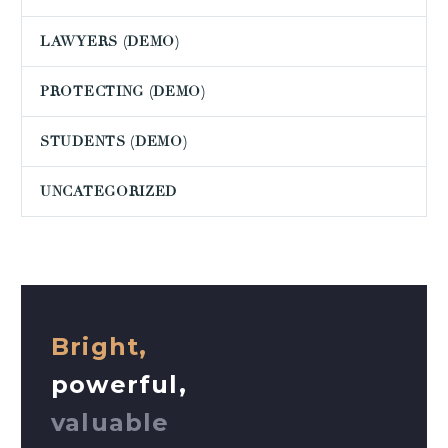
LAWYERS (DEMO)
PROTECTING (DEMO)
STUDENTS (DEMO)
UNCATEGORIZED
Bright,
powerful,
valuable