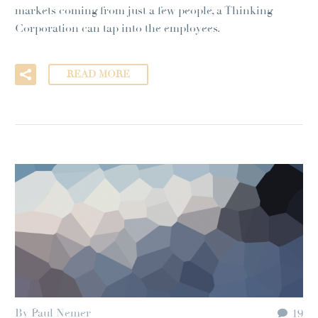
markets coming from just a few people, a Thinking
Corporation can tap into the employees.
READ MORE
By Paul Nemer
19