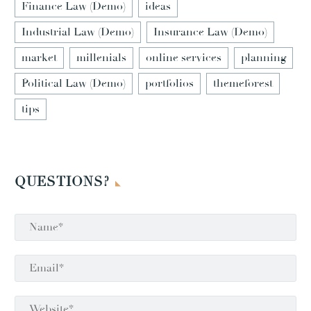
Finance Law (Demo)
ideas
Industrial Law (Demo)
Insurance Law (Demo)
market
millenials
online services
planning
Political Law (Demo)
portfolios
themeforest
tips
QUESTIONS?