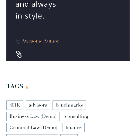
and always
in style.
by
Awesome Author


TAGS
401K
advisors
benchmarks
Business Law (Demo)
consulting
Criminal Law (Demo)
finance