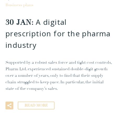
Business plans
A digital
30 JAN:
prescription for the pharma
industry
Supported by a robust sales force and tight cost controls,
Pharm Ltd. experienced sustained double-digit growth
over a number of years, only to find that their supply
chain struggled to keep pace. In particular, the initial
state of the company’s sales.
READ MORE