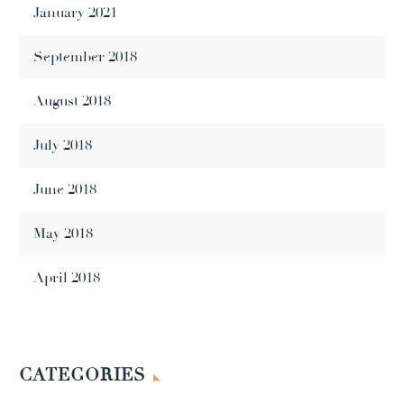
January 2021
September 2018
August 2018
July 2018
June 2018
May 2018
April 2018
CATEGORIES