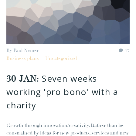
By Paul Nemer
17
Business plans
Uncategorized
Seven weeks
30 JAN:
working 'pro bono' with a
charity
Growth through innovation/creativity. Rather than be
constrained by ideas for new products, services and new