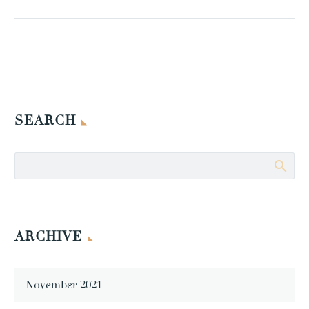
SEARCH
ARCHIVE
November 2021