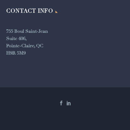
CONTACT INFO
755 Boul Saint-Jean
Suite 406,
Pointe-Claire, QC
H9R 5M9