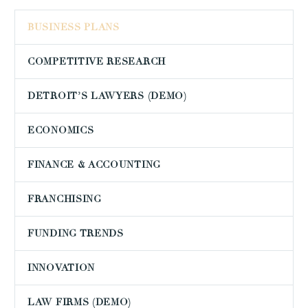
BUSINESS PLANS
COMPETITIVE RESEARCH
DETROIT’S LAWYERS (DEMO)
ECONOMICS
FINANCE & ACCOUNTING
FRANCHISING
FUNDING TRENDS
INNOVATION
LAW FIRMS (DEMO)