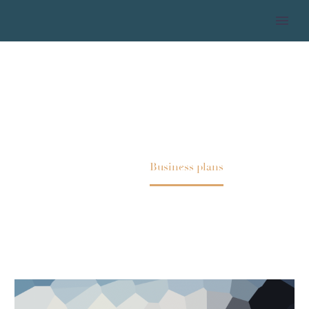
BUSINESS PLANS
Home
Business plans