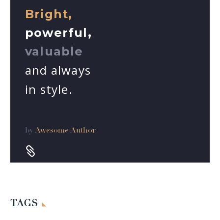
Bright,
powerful,
valuable
and always
in style.
by
Awesome Author


TAGS