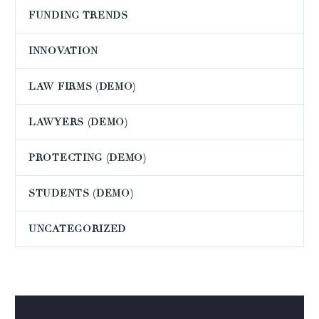
FUNDING TRENDS
INNOVATION
LAW FIRMS (DEMO)
LAWYERS (DEMO)
PROTECTING (DEMO)
STUDENTS (DEMO)
UNCATEGORIZED