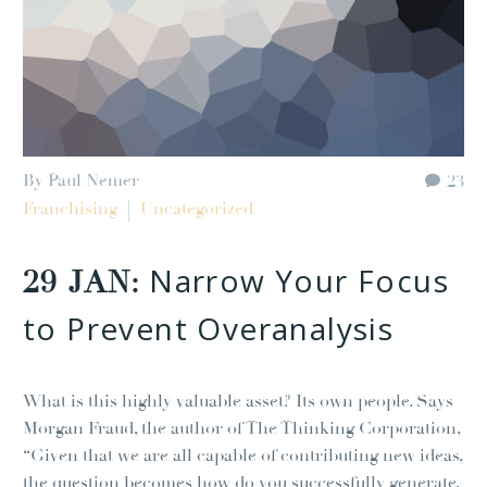
By Paul Nemer
23
Franchising
Uncategorized
Narrow Your Focus
29 JAN:
to Prevent Overanalysis
What is this highly valuable asset? Its own people. Says
Morgan Fraud, the author of The Thinking Corporation,
“Given that we are all capable of contributing new ideas,
the question becomes how do you successfully generate,