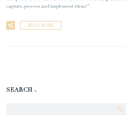
capture, process and implement ideas?”
READ MORE
SEARCH