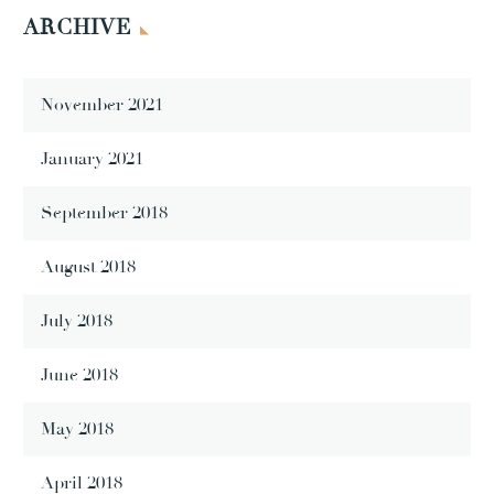
ARCHIVE
November 2021
January 2021
September 2018
August 2018
July 2018
June 2018
May 2018
April 2018