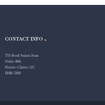
CONTACT INFO
755 Boul Saint-Jean
Suite 406,
Pointe-Claire, QC
H9R 5M9