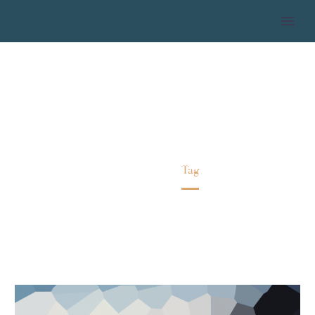
MILLENIALS
Home
Tag