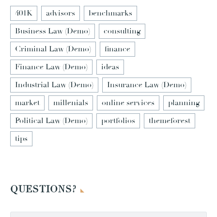
401K
advisors
benchmarks
Business Law (Demo)
consulting
Criminal Law (Demo)
finance
Finance Law (Demo)
ideas
Industrial Law (Demo)
Insurance Law (Demo)
market
millenials
online services
planning
Political Law (Demo)
portfolios
themeforest
tips
QUESTIONS?