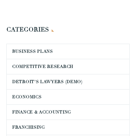
CATEGORIES
BUSINESS PLANS
COMPETITIVE RESEARCH
DETROIT’S LAWYERS (DEMO)
ECONOMICS
FINANCE & ACCOUNTING
FRANCHISING