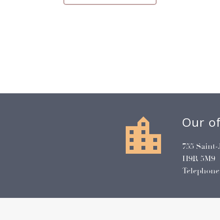


Our of
755 Saint-
H9R 5M9
Telephone