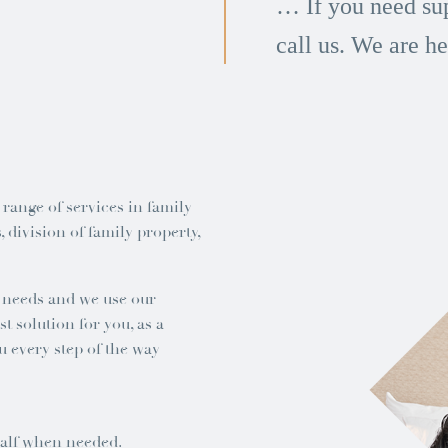
… If you need sup
call us. We are he
 range of services in family
 division of family property,
d needs and we use our
t solution for you, as a
u every step of the way
half when needed.