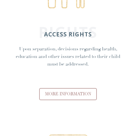
RIGHTS
ACCESS RIGHTS
Upon separation, decisions regarding health,
education and other issues related to their child
must be addressed.
MORE INFORMATION