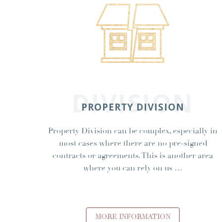
DIVISION
PROPERTY DIVISION
Property Division can be complex, especially in
most cases where there are no pre-signed
contracts or agreements. This is another area
where you can rely on us …
MORE INFORMATION