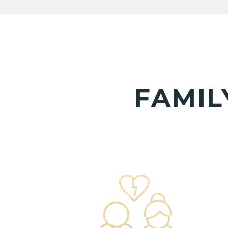
FAMIL