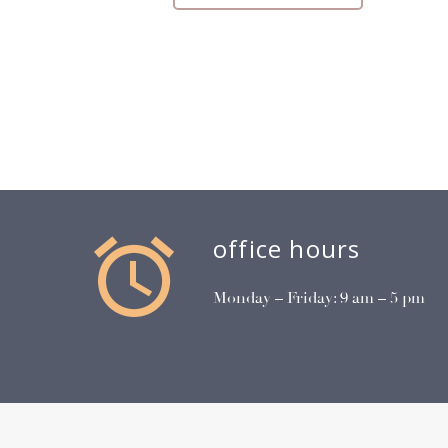


office hours
Monday – Friday: 9 am – 5 pm