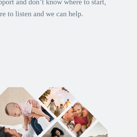
port and don’t know where to start,
re to listen and we can help.