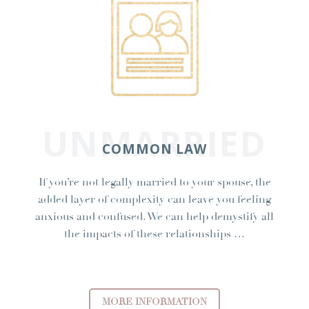
UNMARRIED
COMMON LAW
If you’re not legally married to your spouse, the
added layer of complexity can leave you feeling
anxious and confused. We can help demystify all
the impacts of these relationships …
MORE INFORMATION