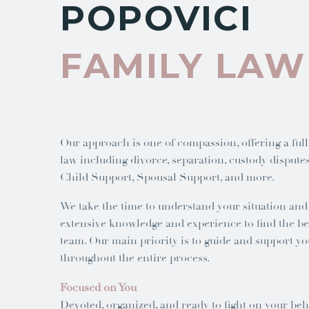
POPOVICI
FAMILY LAW
Our approach is one of compassion, offering a full
law including divorce, separation, custody disputes,
Child Support, Spousal Support, and more.
We take the time to understand your situation an
extensive knowledge and experience to find the bes
team. Our main priority is to guide and support yo
throughout the entire process.
Focused on You
Devoted, organized, and ready to fight on your be