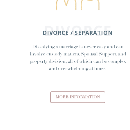
DIVORCE
DIVORCE / SEPARATION
Dissolving a marriage is never easy and can
involve custody matters, Spousal Support, and
property division, all of which can be complex
and overwhelming at times.
MORE INFORMATION