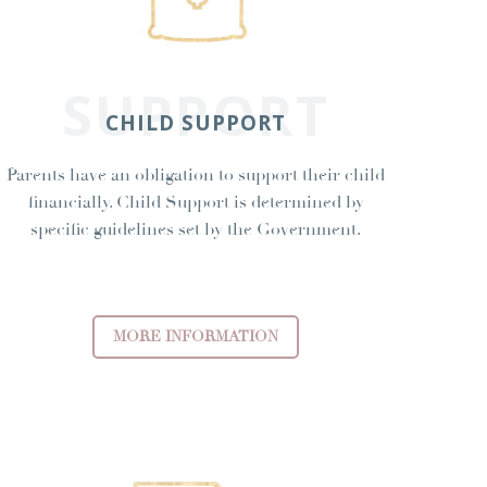
SUPPORT
CHILD SUPPORT
Parents have an obligation to support their child
financially. Child Support is determined by
specific guidelines set by the Government.
MORE INFORMATION