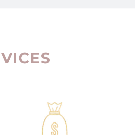
RVICES