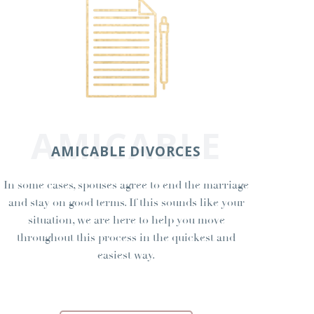
AMICABLE
AMICABLE DIVORCES
In some cases, spouses agree to end the marriage
and stay on good terms. If this sounds like your
situation, we are here to help you move
throughout this process in the quickest and
easiest way.