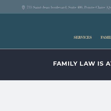
755 Saint-Jean boulevard, Suite 406, Pointe-Claire 
SERVICES
FAMI
FAMILY LAW IS 