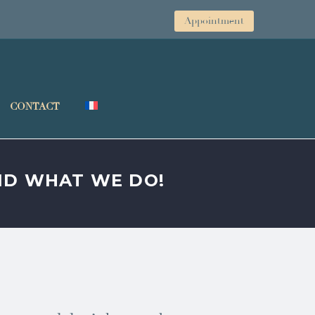
Appointment
CONTACT
AND WHAT WE DO!