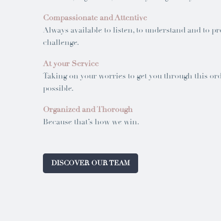
Compassionate and Attentive
Always available to listen, to understand and to pr
challenge.
At your Service
Taking on your worries to get you through this orde
possible.
Organized and Thorough
Because that’s how we win.
DISCOVER OUR TEAM