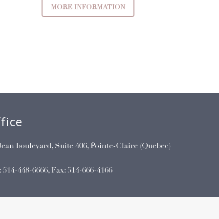
MORE INFORMATION
fice
Jean boulevard, Suite 406, Pointe-Claire (Quebec)
:
514-448-6666
, Fax: 514-666-4166