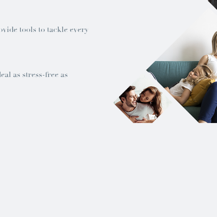
ovide tools to tackle every
al as stress-free as