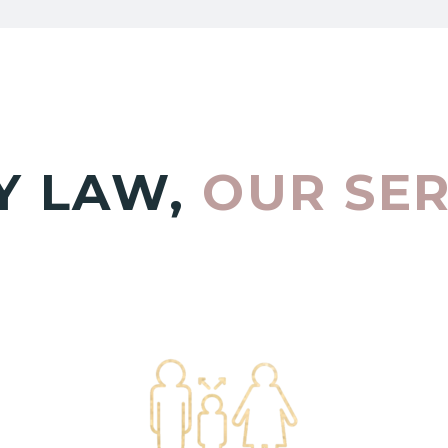
Y LAW,
OUR SE