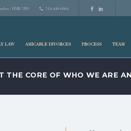
(Quebec) H9R 5M9
514-448-6666
LY LAW
AMICABLE DIVORCES
PROCESS
TEAM
AT THE CORE OF WHO WE ARE 