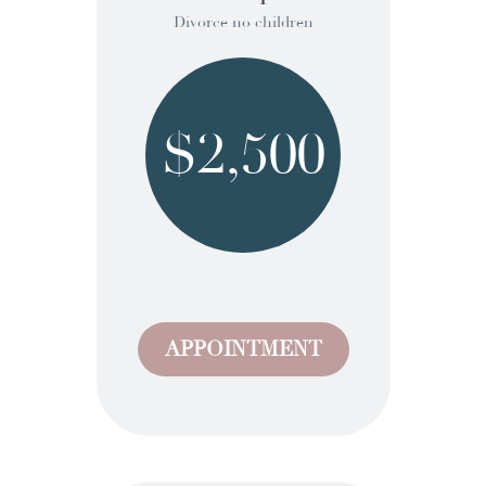
Divorce no children
$2,500
APPOINTMENT