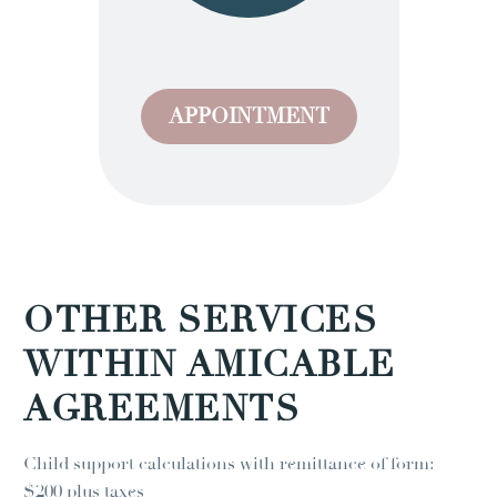
APPOINTMENT
OTHER SERVICES
WITHIN AMICABLE
AGREEMENTS
Child support calculations with remittance of form:
$200 plus taxes