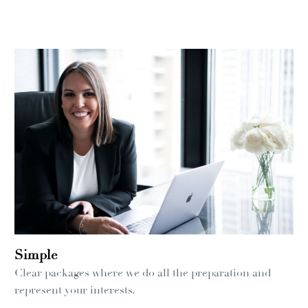
Simple
Clear packages where we do all the preparation and
represent your interests.