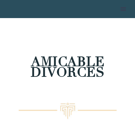
AMICABLE
DIVORCES