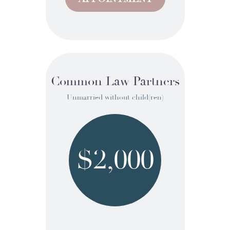
Common Law Partners
Unmarried without child(ren)
$2,000