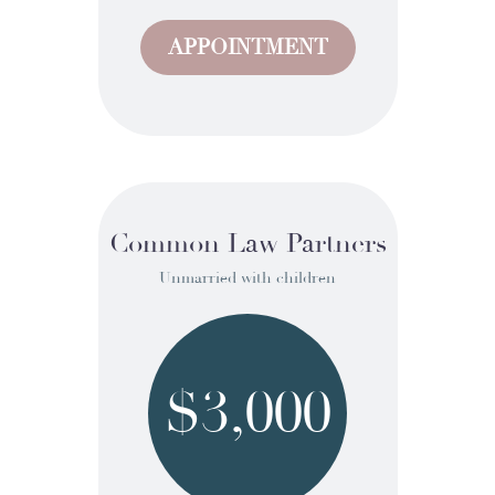
APPOINTMENT
Common Law Partners
Unmarried with children
$3,000