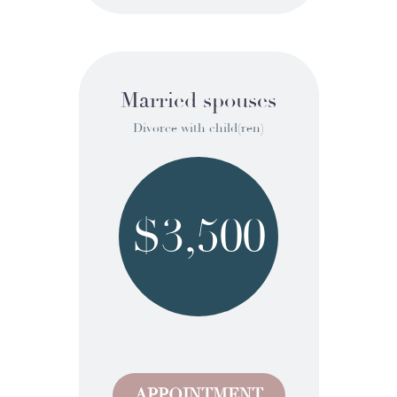
Married spouses
Divorce with child(ren)
$3,500
APPOINTMENT