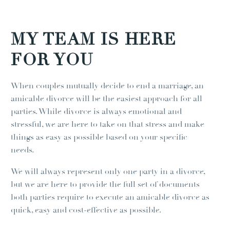
MY TEAM IS HERE
FOR YOU
When couples mutually decide to end a marriage, an
amicable divorce will be the easiest approach for all
parties. While divorce is always emotional and
stressful, we are here to take on that stress and make
things as easy as possible based on your specific
needs.
We will always represent only one party in a divorce,
but we are here to provide the full set of documents
both parties require to execute an amicable divorce as
quick, easy and cost-effective as possible.