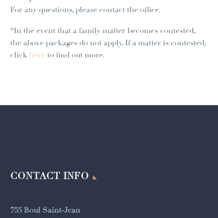
For any questions, please contact the office.
*In the event that a family matter becomes contested,
the above packages do not apply. If a matter is contested,
click
here
to find out more.
CONTACT INFO
755 Boul Saint-Jean