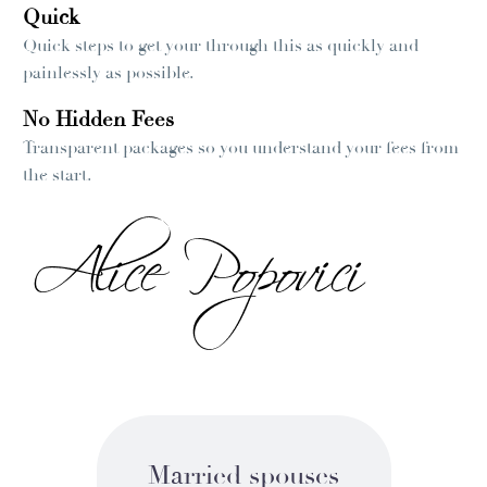
Quick
Quick steps to get your through this as quickly and
painlessly as possible.
No Hidden Fees
Transparent packages so you understand your fees from
the start.
Married spouses