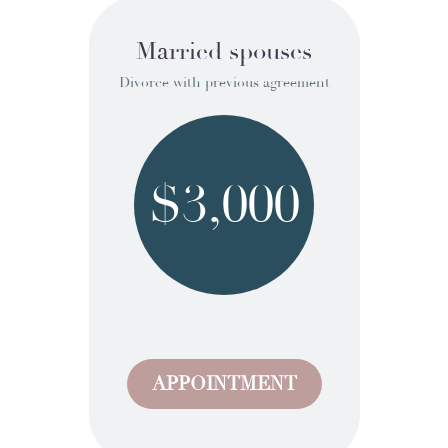
Married spouses
Divorce with previous agreement
$3,000
APPOINTMENT