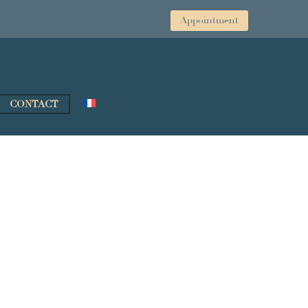
Appointment
CONTACT