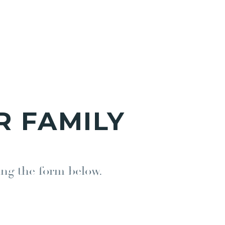
R FAMILY
ing the form below.