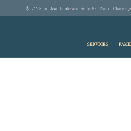
755 Saint-Jean boulevard, Suite 406, Pointe-Claire 
SERVICES
FAMI