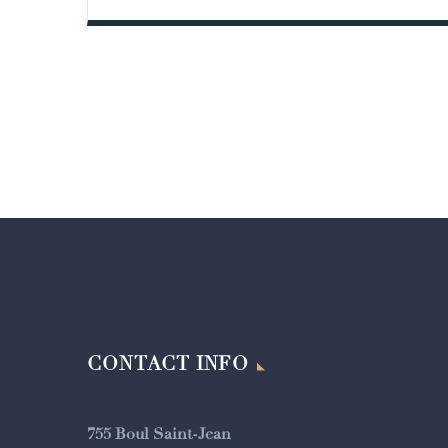
CONTACT INFO
755 Boul Saint-Jean