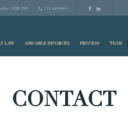
(Quebec) H9R 5M9
514-448-6666
LY LAW
AMICABLE DIVORCES
PROCESS
TEAM
CONTACT