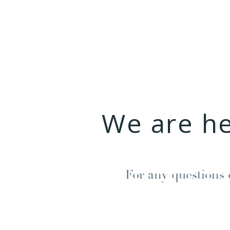
We are h
For any questions 