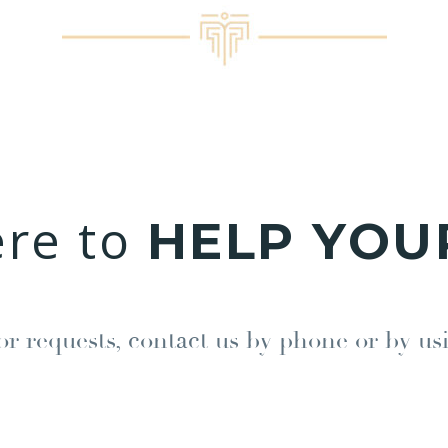
ere to
HELP YOU
or requests, contact us by phone or by us