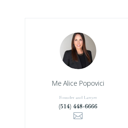
Me Alice Popovici
Founder and Lawyer
(514) 448-6666