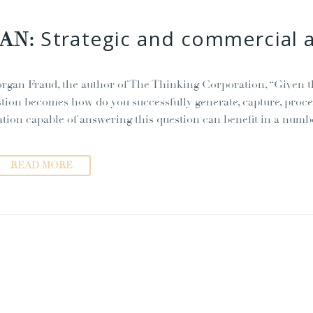
Strategic and commercial 
JAN:
rgan Fraud, the author of The Thinking Corporation, “Given tha
stion becomes how do you successfully generate, capture, pro
ation capable of answering this question can benefit in a numb
READ MORE