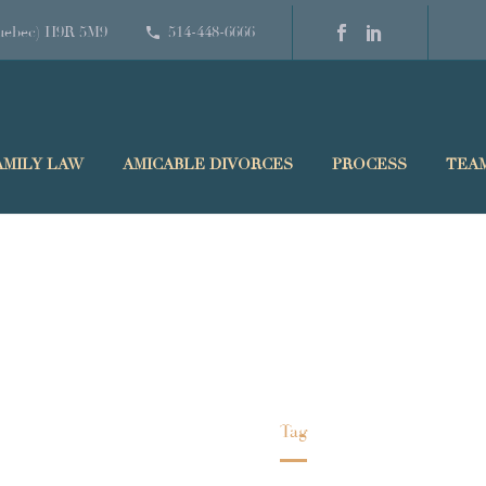
(Quebec) H9R 5M9
514-448-6666
AMILY LAW
AMICABLE DIVORCES
PROCESS
TEA
FINANCE
Home
Tag