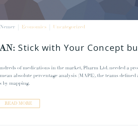
 Nemer
Economics
Uncategorized
Stick with Your Concept 
JAN:
ndreds of medications in the market, Pharm Ltd. needed a pro
 mean absolute percentage analysis (MAPE), the teams defined a
s by mapping.
READ MORE