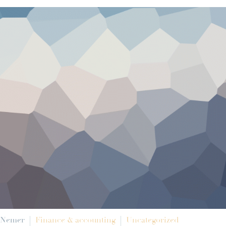
 Nemer
Finance & accounting
Uncategorized