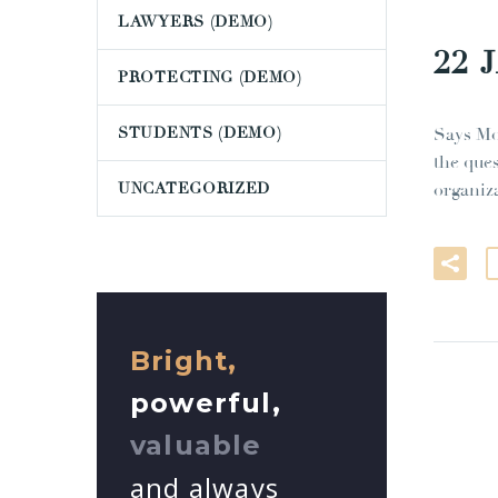
LAWYERS (DEMO)
22 
PROTECTING (DEMO)
STUDENTS (DEMO)
Says Mo
the que
UNCATEGORIZED
organiz
Bright,
powerful,
valuable
and always