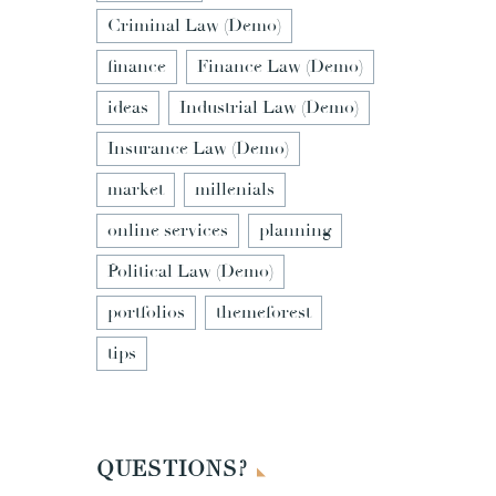
Criminal Law (Demo)
finance
Finance Law (Demo)
ideas
Industrial Law (Demo)
Insurance Law (Demo)
market
millenials
online services
planning
Political Law (Demo)
portfolios
themeforest
tips
QUESTIONS?