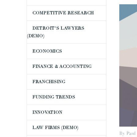
COMPETITIVE RESEARCH
DETROIT’S LAWYERS
(DEMO)
ECONOMICS
FINANCE & ACCOUNTING
FRANCHISING
FUNDING TRENDS
INNOVATION
LAW FIRMS (DEMO)
By Paul