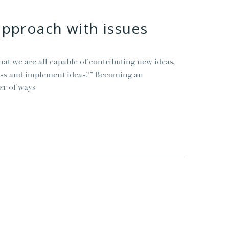
approach with issues
t we are all capable of contributing new ideas,
cess and implement ideas?” Becoming an
er of ways