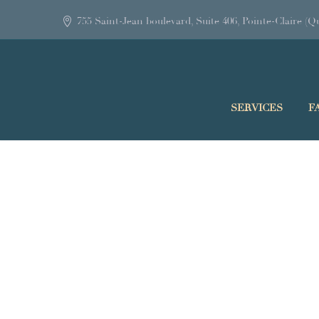
755 Saint-Jean boulevard, Suite 406, Pointe-Claire 
SERVICES
F