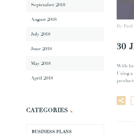
September 2018
August 2018
By Paul
July 2018
30 
June 2018
May 2018
With hu
Using a
April 2018
product
CATEGORIES
BUSINESS PLANS