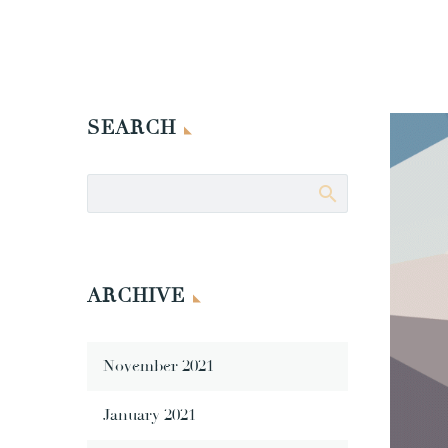
SEARCH
ARCHIVE
November 2021
January 2021