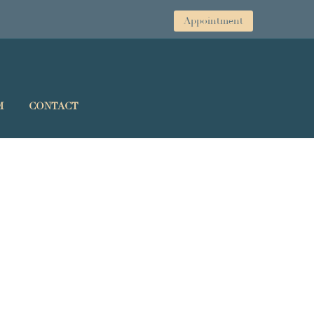
Appointment
M
CONTACT