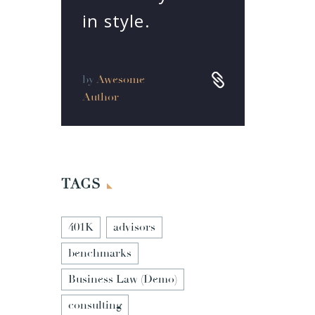
in style.


by
Awesome
Author
TAGS
401K
advisors
benchmarks
Business Law (Demo)
consulting