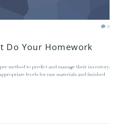
8
but Do Your Homework
per method to predict and manage their inventory.
ppropriate levels for raw materials and finished