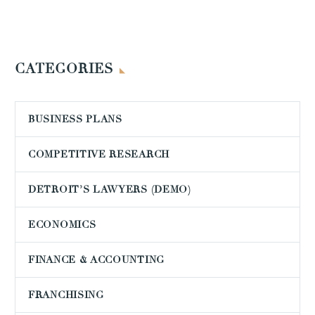
CATEGORIES
BUSINESS PLANS
COMPETITIVE RESEARCH
DETROIT’S LAWYERS (DEMO)
ECONOMICS
FINANCE & ACCOUNTING
FRANCHISING