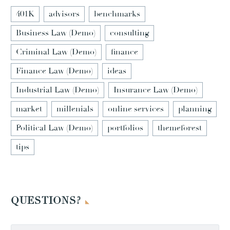
401K
advisors
benchmarks
Business Law (Demo)
consulting
Criminal Law (Demo)
finance
Finance Law (Demo)
ideas
Industrial Law (Demo)
Insurance Law (Demo)
market
millenials
online services
planning
Political Law (Demo)
portfolios
themeforest
tips
QUESTIONS?