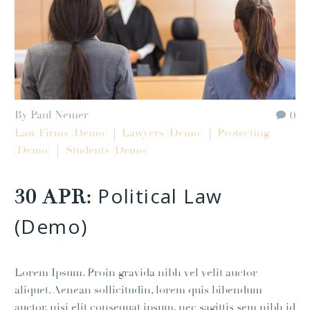
By Paul Nemer
0
Law Firms (Demo)
Lawyers (Demo)
Protecting
(Demo)
Students (Demo)
Political Law
30 APR:
(Demo)
Lorem Ipsum. Proin gravida nibh vel velit auctor
aliquet. Aenean sollicitudin, lorem quis bibendum
auctor, nisi elit consequat ipsum, nec sagittis sem nibh id