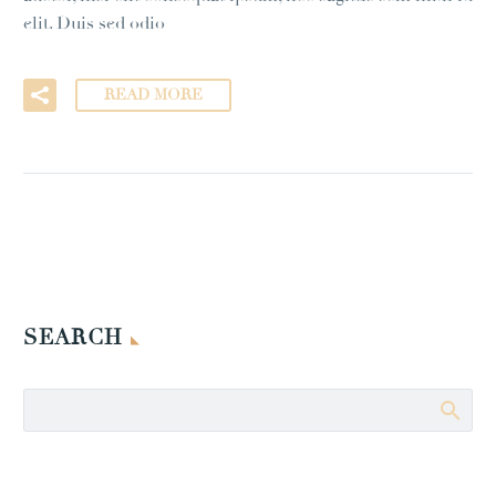
elit. Duis sed odio
READ MORE
SEARCH