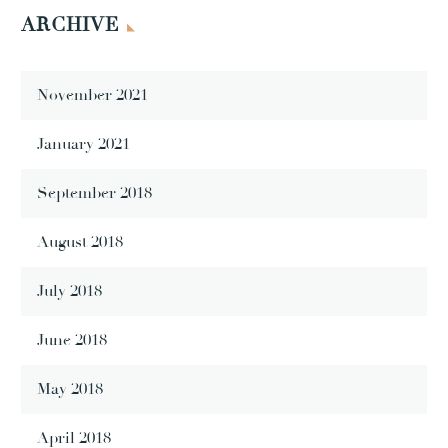
ARCHIVE
November 2021
January 2021
September 2018
August 2018
July 2018
June 2018
May 2018
April 2018