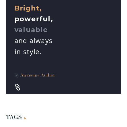
Bright,
powerful,
valuable
and always
in style.
by
Awesome Author


TAGS