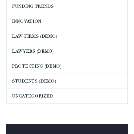
FUNDING TRENDS
INNOVATION
LAW FIRMS (DEMO)
LAWYERS (DEMO)
PROTECTING (DEMO)
STUDENTS (DEMO)
UNCATEGORIZED