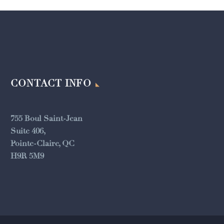
CONTACT INFO
755 Boul Saint-Jean
Suite 406,
Pointe-Claire, QC
H9R 5M9