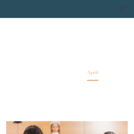
2018 APRIL
Home
2018
April