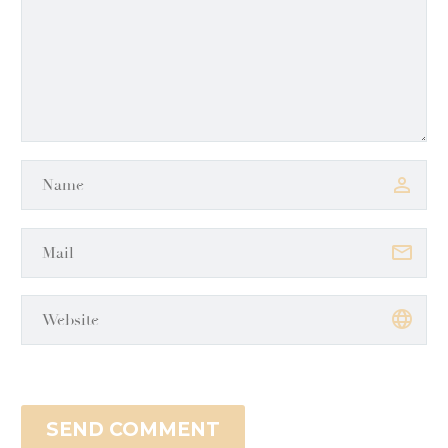
SEND COMMENT