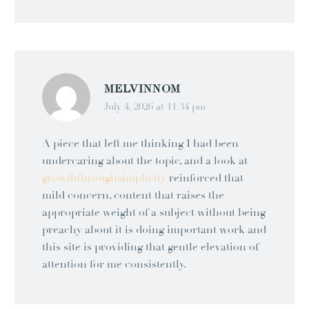
MELVINNOM
July 4, 2026 at 11:34 pm
A piece that left me thinking I had been
undercaring about the topic, and a look at
growththroughsimplicity
reinforced that
mild concern, content that raises the
appropriate weight of a subject without being
preachy about it is doing important work and
this site is providing that gentle elevation of
attention for me consistently.