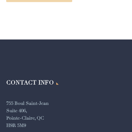
CONTACT INFO
755 Boul Saint-Jean
Suite 406,
Pointe-Claire, QC
H9R 5M9