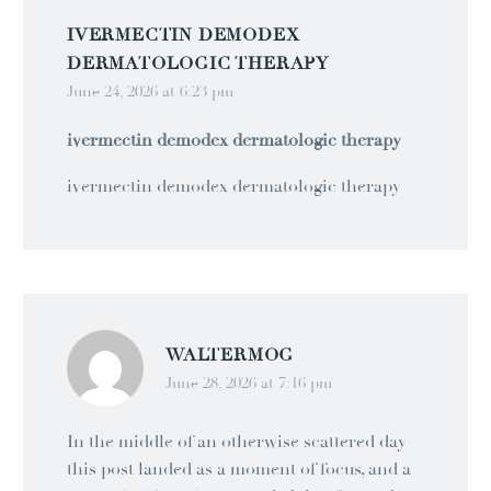
IVERMECTIN DEMODEX
DERMATOLOGIC THERAPY
June 24, 2026 at 6:23 pm
ivermectin demodex dermatologic therapy
ivermectin demodex dermatologic therapy
WALTERMOG
June 28, 2026 at 7:16 pm
In the middle of an otherwise scattered day
this post landed as a moment of focus, and a