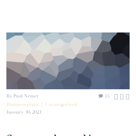



By Paul Nemer
15
Business plans
Uncategorized
January 30, 2021