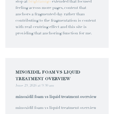
stop at
brightamigo
extended that focused
feeling across more pages, content that
anchors a fragmented day rather than
contributing to the fragmentation is content
with real centring effect and this site is
providing that anchoring function for me.
MINOXIDIL FOAM VS LIQUID
TREATMENT OVERVIEW
June 29, 2026 at 9:30 am
minoxidil foam vs liquid treatment overview
minoxidil foam vs liquid treatment overview