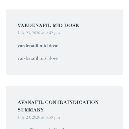
VARDENAFIL MID DOSE
July 23, 2026 at 2:42 pm
vardenafil mid dose
vardenafil mid dose
AVANAFIL CONTRAINDICATION
SUMMARY
July 23, 2026 at 6:59 pm