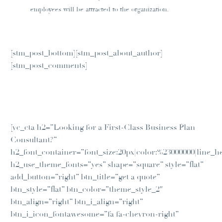
employees will be attracted to the organization.
[stm_post_bottom][stm_post_about_author]
[stm_post_comments]
[vc_cta h2=”Looking for a First-Class Business Plan
Consultant?”
h2_font_container=”font_size:20px|color:%23000000|line_he
h2_use_theme_fonts=”yes” shape=”square” style=”flat”
add_button=”right” btn_title=”get a quote”
btn_style=”flat” btn_color=”theme_style_2″
btn_align=”right” btn_i_align=”right”
btn_i_icon_fontawesome=”fa fa-chevron-right”