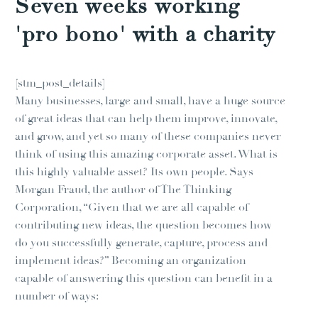
Seven weeks working
'pro bono' with a charity
[stm_post_details]
Many businesses, large and small, have a huge source
of great ideas that can help them improve, innovate,
and grow, and yet so many of these companies never
think of using this amazing corporate asset. What is
this highly valuable asset? Its own people. Says
Morgan Fraud, the author of The Thinking
Corporation, “Given that we are all capable of
contributing new ideas, the question becomes how
do you successfully generate, capture, process and
implement ideas?” Becoming an organization
capable of answering this question can benefit in a
number of ways: