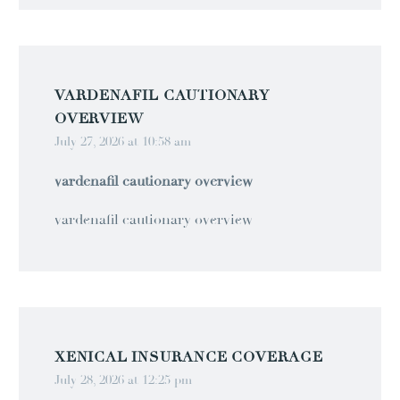
VARDENAFIL CAUTIONARY
OVERVIEW
July 27, 2026 at 10:58 am
vardenafil cautionary overview
vardenafil cautionary overview
XENICAL INSURANCE COVERAGE
July 28, 2026 at 12:25 pm