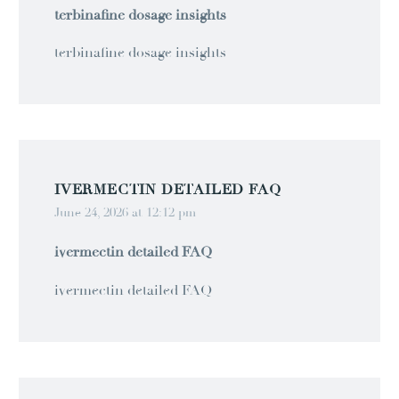
terbinafine dosage insights
terbinafine dosage insights
IVERMECTIN DETAILED FAQ
June 24, 2026 at 12:12 pm
ivermectin detailed FAQ
ivermectin detailed FAQ