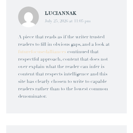
LUCIANNAK
July 25, 2026 at 11:05 pm
A piece that reads as if the writer trusted
readers to fill in obvious gaps, and a look at
futurefocusedalliances
continued that
respectful approach, content that does not
over explain what the reader can infer is
content that respects intelligence and this
site has clearly chosen to write to capable
readers rather than to the lowest common
denominator.