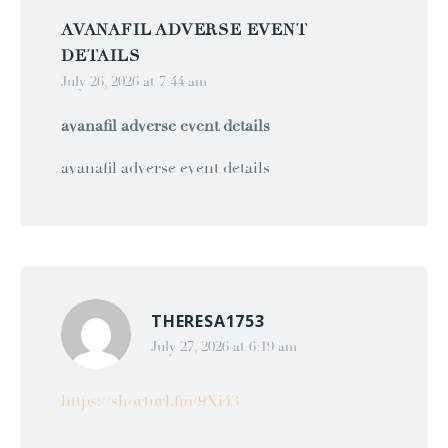
AVANAFIL ADVERSE EVENT
DETAILS
July 26, 2026 at 7:44 am
avanafil adverse event details
avanafil adverse event details
THERESA1753
July 27, 2026 at 6:19 am
https://shorturl.fm/9Xi43