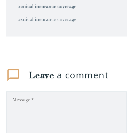
xenical insurance coverage
xenical insurance coverage
a comment
Leave