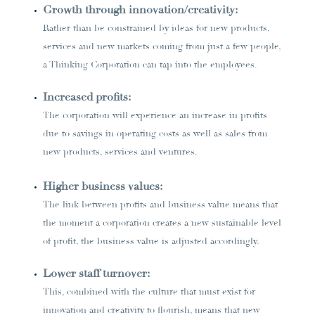
Growth through innovation/creativity:
Rather than be constrained by ideas for new products,
services and new markets coming from just a few people,
a Thinking Corporation can tap into the employees.
Increased profits:
The corporation will experience an increase in profits
due to savings in operating costs as well as sales from
new products, services and ventures.
Higher business values:
The link between profits and business value means that
the moment a corporation creates a new sustainable level
of profit, the business value is adjusted accordingly.
Lower staff turnover:
This, combined with the culture that must exist for
innovation and creativity to flourish, means that new