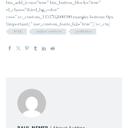
btn_add_icon=”true” btn_button_block=”true”
el_class=”third_bg_color”
css=”.vc_custom_1451762600590{margin-bottom: 0px
!important;}” use_custom_fonts_h2=”true”][/vc_cta]
401K
online services
portfolios
PAUL NEMER
/ About Author