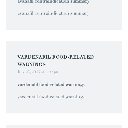
avanafil contraindication summary
avanafil contraindication summary
VARDENAFIL FOOD‑RELATED
WARNINGS
July 25, 2026 at 2:09 pm
vardenafil food‑related warnings
vardenafil food‑related warnings