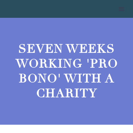
SEVEN WEEKS
WORKING 'PRO
BONO' WITH A
CHARITY