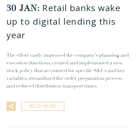
Retail banks wake
30 JAN:
up to digital lending this
year
The effort vastly improved the company’s planning and
execution functions, created and implemented a new
stock policy that accounted for specific SKUs and key
variables, streamlined the order preparation process
and reduced distribution transport times.
READ MORE