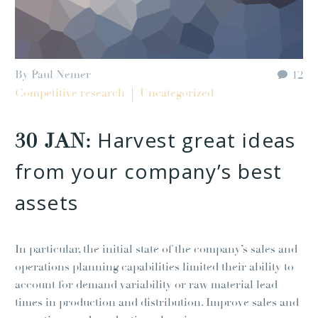
By Paul Nemer
12
Competitive research
Uncategorized
Harvest great ideas
30 JAN:
from your company’s best
assets
In particular, the initial state of the company’s sales and
operations planning capabilities limited their ability to
account for demand variability or raw material lead
times in production and distribution. Improve sales and