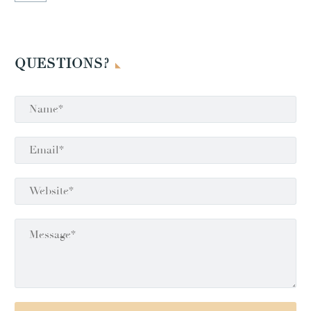
QUESTIONS?