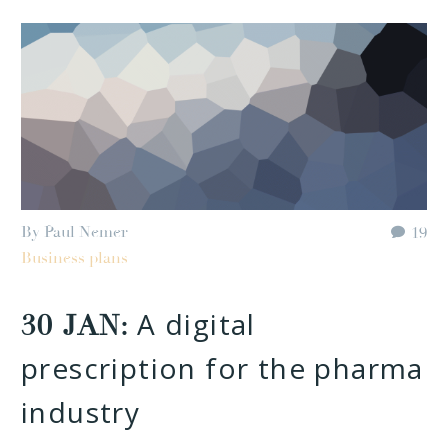
By Paul Nemer
19
Business plans
A digital
30 JAN:
prescription for the pharma
industry