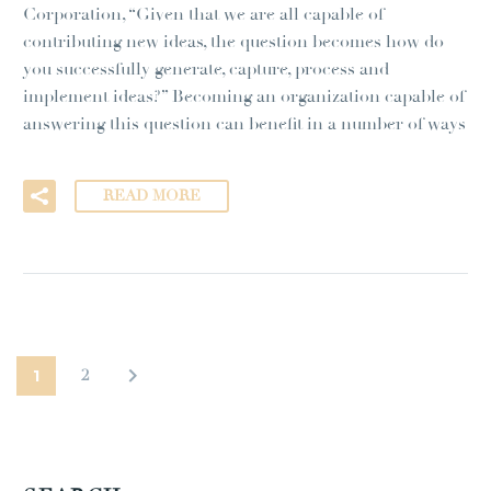
Corporation, “Given that we are all capable of
contributing new ideas, the question becomes how do
you successfully generate, capture, process and
implement ideas?” Becoming an organization capable of
answering this question can benefit in a number of ways
READ MORE
1
2