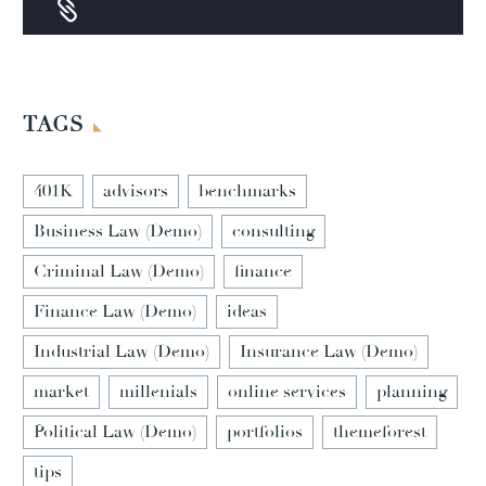


TAGS
401K
advisors
benchmarks
Business Law (Demo)
consulting
Criminal Law (Demo)
finance
Finance Law (Demo)
ideas
Industrial Law (Demo)
Insurance Law (Demo)
market
millenials
online services
planning
Political Law (Demo)
portfolios
themeforest
tips