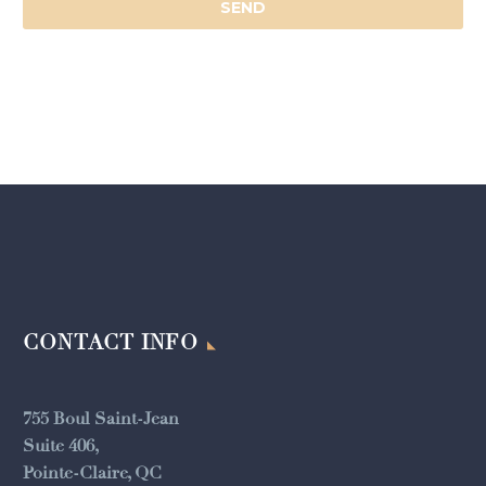
CONTACT INFO
755 Boul Saint-Jean
Suite 406,
Pointe-Claire, QC