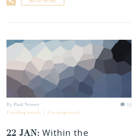
READ MORE
By Paul Nemer
14
Funding trends
Uncategorized
Within the
22 JAN: