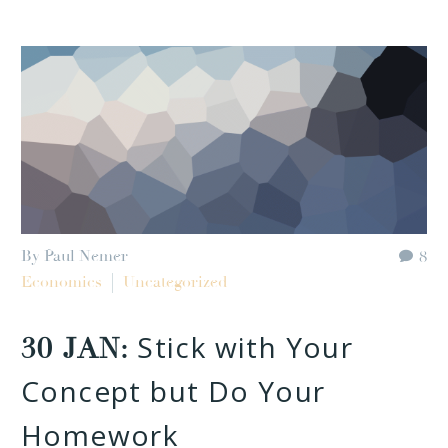
By Paul Nemer
8
Economics
Uncategorized
Stick with Your
30 JAN:
Concept but Do Your
Homework