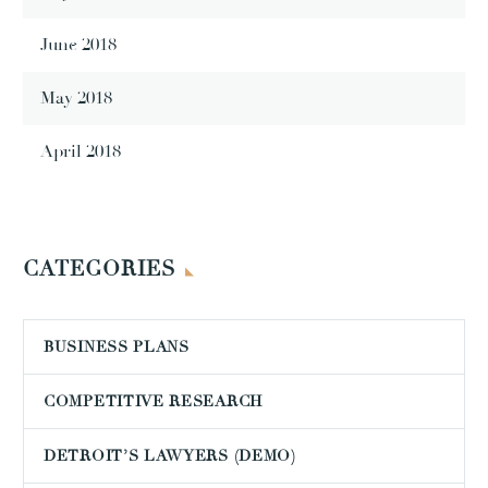
June 2018
May 2018
April 2018
CATEGORIES
BUSINESS PLANS
COMPETITIVE RESEARCH
DETROIT’S LAWYERS (DEMO)