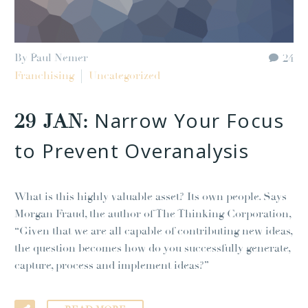
By Paul Nemer
24
Franchising
Uncategorized
Narrow Your Focus
29 JAN:
to Prevent Overanalysis
What is this highly valuable asset? Its own people. Says
Morgan Fraud, the author of The Thinking Corporation,
“Given that we are all capable of contributing new ideas,
the question becomes how do you successfully generate,
capture, process and implement ideas?”