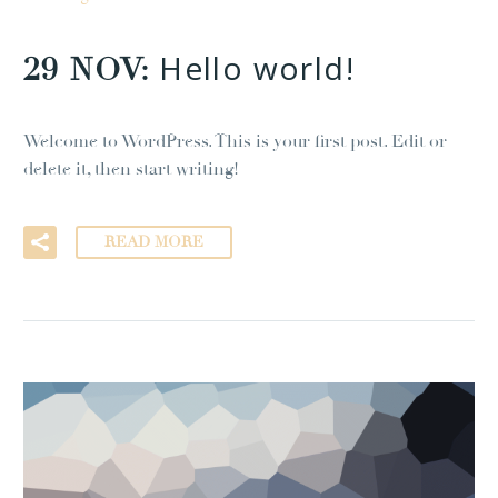
Hello world!
29 NOV:
Welcome to WordPress. This is your first post. Edit or
delete it, then start writing!
READ MORE