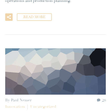
operations and production planning.
READ MORE
By Paul Nemer
28
Innovation
Uncategorized