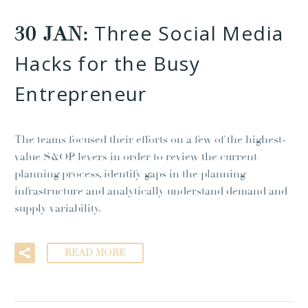
Three Social Media
30 JAN:
Hacks for the Busy
Entrepreneur
The teams focused their efforts on a few of the highest-
value S&OP levers in order to review the current
planning process, identify gaps in the planning
infrastructure and analytically understand demand and
supply variability.
READ MORE