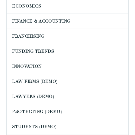
ECONOMICS
FINANCE & ACCOUNTING
FRANCHISING
FUNDING TRENDS
INNOVATION
LAW FIRMS (DEMO)
LAWYERS (DEMO)
PROTECTING (DEMO)
STUDENTS (DEMO)