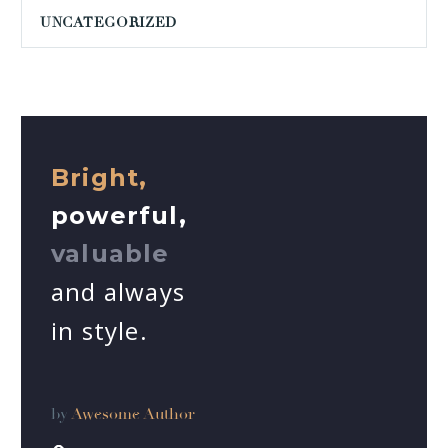
UNCATEGORIZED
Bright,
powerful,
valuable
and always
in style.
by
Awesome Author