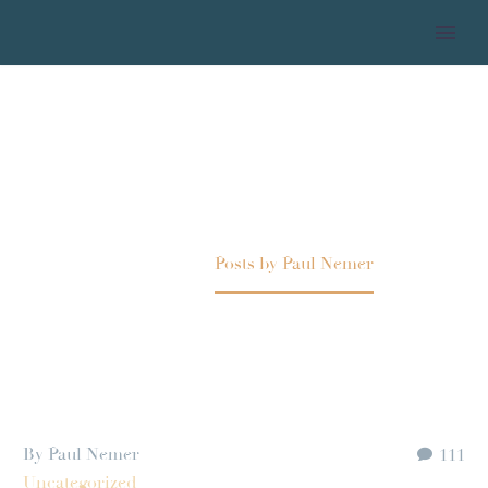
PAUL NEMER
Home
Posts by Paul Nemer
By Paul Nemer
111
Uncategorized