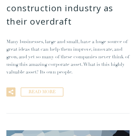
construction industry as
their overdraft
Many businesses, large and small, have a huge source of
great ideas that can help them improve, innovate, and
grow, and yet so many of these companies never think of
using this amazing corporate asset. What is this highly
valuable asset? Its own people.
READ MORE