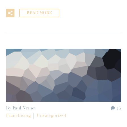
READ MORE
By Paul Nemer
15
Franchising
Uncategorized