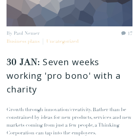
By Paul Nemer
17
Business plans
Uncategorized
Seven weeks
30 JAN:
working 'pro bono' with a
charity
Growth through innovation/creativity. Rather than be
constrained by ideas for new products, services and new
markets coming from just a few people, a Thinking
Corporation can tap into the employees.