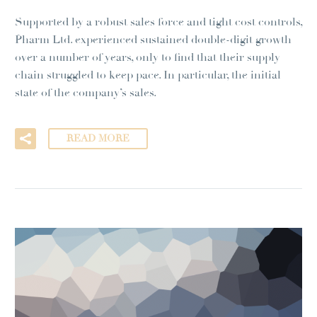
Supported by a robust sales force and tight cost controls,
Pharm Ltd. experienced sustained double-digit growth
over a number of years, only to find that their supply
chain struggled to keep pace. In particular, the initial
state of the company’s sales.
READ MORE