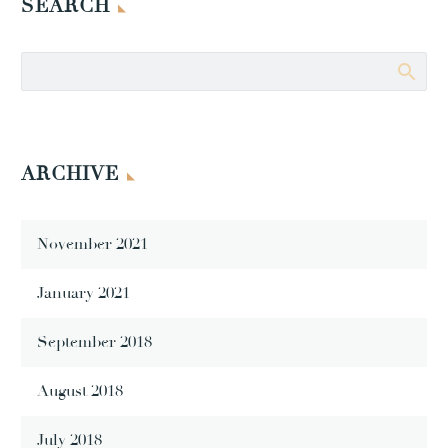
SEARCH
ARCHIVE
November 2021
January 2021
September 2018
August 2018
July 2018