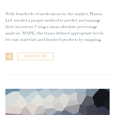
With hundreds of medications in the market, Pharm
Ltd. needed a proper method to predict and manage
their inventory. Using a mean absolute percentage
analysis (MAPE), the teams defined appropriate levels
for raw materials and finished products by mapping.
READ MORE