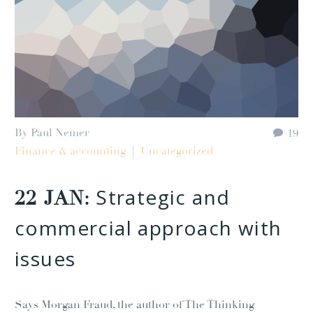
By Paul Nemer
19
Finance & accounting
Uncategorized
Strategic and
22 JAN:
commercial approach with
issues
Says Morgan Fraud, the author of The Thinking